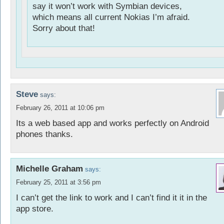
say it won’t work with Symbian devices,
which means all current Nokias I’m afraid.
Sorry about that!
Steve
says:
February 26, 2011 at 10:06 pm
Its a web based app and works perfectly on Android
phones thanks.
Michelle Graham
says:
February 25, 2011 at 3:56 pm
I can’t get the link to work and I can’t find it it in the
app store.