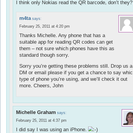
I think only Nokias read the QR barcode, don’t they?
m4ta
says:
February 25, 2011 at 4:20 pm
Thanks Michelle. Any phone that has a
suitable app for reading QR codes can get
them – not sure which phones have this as
standard though sorry.
Sorry you’re getting these problems still. Drop us a
DM or email please if you get a chance to say whi
type of phone you’re using, and we’ll check it out
more. Cheers, John
Michelle Graham
says:
February 25, 2011 at 4:37 pm
I did say I was using an iPhone.