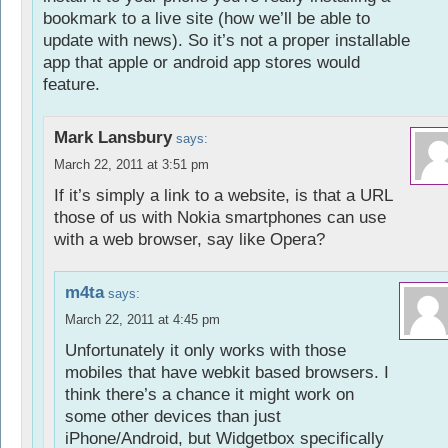
bookmark to a live site (how we’ll be able to
update with news). So it’s not a proper installable
app that apple or android app stores would
feature.
Mark Lansbury
says:
March 22, 2011 at 3:51 pm
If it’s simply a link to a website, is that a URL
those of us with Nokia smartphones can use
with a web browser, say like Opera?
m4ta
says:
March 22, 2011 at 4:45 pm
Unfortunately it only works with those
mobiles that have webkit based browsers. I
think there’s a chance it might work on
some other devices than just
iPhone/Android, but Widgetbox specifically