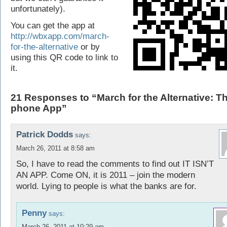
unfortunately).
You can get the app at
http://wbxapp.com/march-
for-the-alternative
or by
using this QR code to link to
it.
21 Responses to “March for the Alternative: T
phone App”
Patrick Dodds
says:
March 26, 2011 at 8:58 am
So, I have to read the comments to find out IT ISN’T
AN APP. Come ON, it is 2011 – join the modern
world. Lying to people is what the banks are for.
Penny
says:
March 26, 2011 at 10:29 am