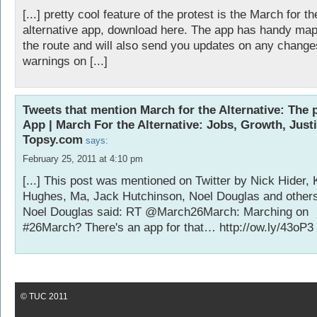
[...] pretty cool feature of the protest is the March for th
alternative app, download here. The app has handy map
the route and will also send you updates on any change
warnings on [...]
Tweets that mention March for the Alternative: The
App | March For the Alternative: Jobs, Growth, Justi
Topsy.com
says:
February 25, 2011 at 4:10 pm
[...] This post was mentioned on Twitter by Nick Hider, 
Hughes, Ma, Jack Hutchinson, Noel Douglas and others
Noel Douglas said: RT @March26March: Marching on
#26March? There's an app for that…
http://ow.ly/43oP3
© TUC 2011