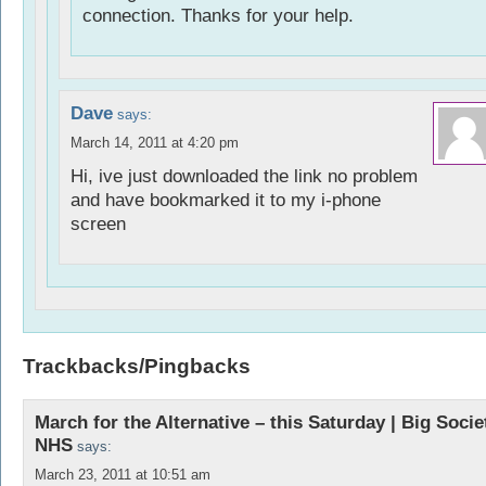
connection. Thanks for your help.
Dave
says:
March 14, 2011 at 4:20 pm
Hi, ive just downloaded the link no problem
and have bookmarked it to my i-phone
screen
Trackbacks/Pingbacks
March for the Alternative – this Saturday | Big Socie
NHS
says:
March 23, 2011 at 10:51 am