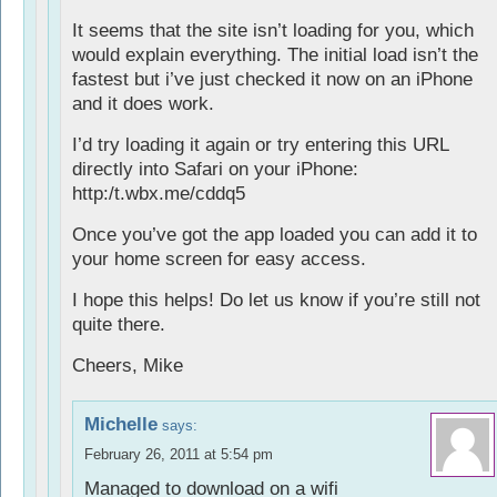
It seems that the site isn’t loading for you, which
would explain everything. The initial load isn’t the
fastest but i’ve just checked it now on an iPhone
and it does work.
I’d try loading it again or try entering this URL
directly into Safari on your iPhone:
http:/t.wbx.me/cddq5
Once you’ve got the app loaded you can add it to
your home screen for easy access.
I hope this helps! Do let us know if you’re still not
quite there.
Cheers, Mike
Michelle
says:
February 26, 2011 at 5:54 pm
Managed to download on a wifi