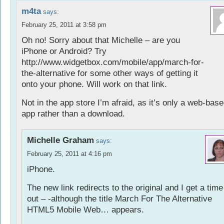
m4ta
says:
February 25, 2011 at 3:58 pm
Oh no! Sorry about that Michelle – are you
iPhone or Android? Try
http://www.widgetbox.com/mobile/app/march-for-
the-alternative
for some other ways of getting it
onto your phone. Will work on that link.
Not in the app store I’m afraid, as it’s only a web-bas
app rather than a download.
Michelle Graham
says:
February 25, 2011 at 4:16 pm
iPhone.
The new link redirects to the original and I get a time
out – -although the title March For The Alternative
HTML5 Mobile Web… appears.