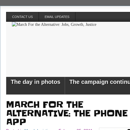
CONTACT US
EMAIL UPDATES
The day in photos
The campaign contin
MARCH FOR THE
ALTERNATIVE: THE PHONE
APP