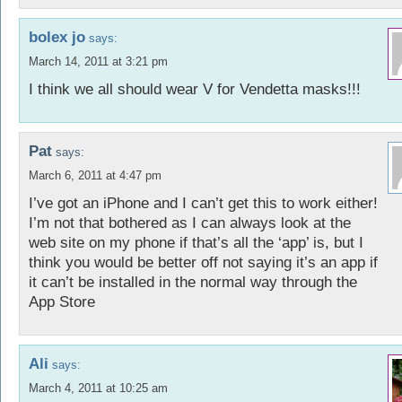
bolex jo
says:
March 14, 2011 at 3:21 pm
I think we all should wear V for Vendetta masks!!!
Pat
says:
March 6, 2011 at 4:47 pm
I’ve got an iPhone and I can’t get this to work either!
I’m not that bothered as I can always look at the
web site on my phone if that’s all the ‘app’ is, but I
think you would be better off not saying it’s an app if
it can’t be installed in the normal way through the
App Store
Ali
says:
March 4, 2011 at 10:25 am