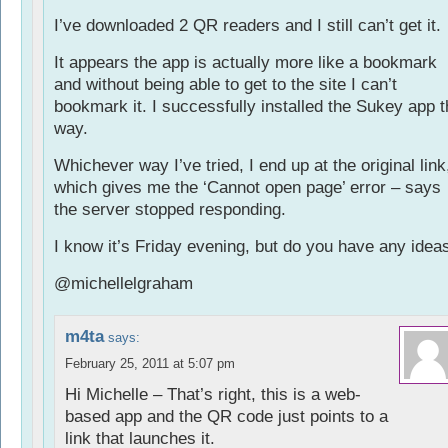
I’ve downloaded 2 QR readers and I still can’t get it.
It appears the app is actually more like a bookmark
and without being able to get to the site I can’t
bookmark it. I successfully installed the Sukey app t
way.
Whichever way I’ve tried, I end up at the original link
which gives me the ‘Cannot open page’ error – says
the server stopped responding.
I know it’s Friday evening, but do you have any idea
@michellelgraham
m4ta
says:
February 25, 2011 at 5:07 pm
Hi Michelle – That’s right, this is a web-
based app and the QR code just points to a
link that launches it.