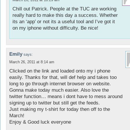
Chill out Patrick. People at the TUC are working
really hard to make this day a success. Whether
its an ‘app’ or not its a useful tool and I’ve got it
on my iphone without difficulty. Be nice!
Emily
says:
March 26, 2011 at 8:14 am
Clicked on the link and loaded onto my i phone
easily. Thanks for that, will def help and takes too
long to go through internet browser on website.
Gonna make today much easier. Also love the
twitter function… means i dont have to mess around
signing up to twitter but still get the feeds.
Just making my t-shirt for today then off to the
March!
Enjoy & Good luck everyone