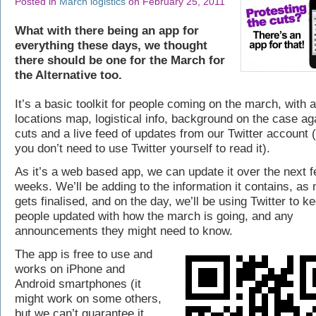
Posted in
March logistics
on February 25, 2011
What with there being an app for
everything these days, we thought
there should be one for the March for
the Alternative too.
It’s a basic toolkit for people coming on the march, with 
locations map, logistical info, background on the case ag
cuts and a live feed of updates from our Twitter account 
you don’t need to use Twitter yourself to read it).
As it’s a web based app, we can update it over the next 
weeks. We’ll be adding to the information it contains, as
gets finalised, and on the day, we’ll be using Twitter to k
people updated with how the march is going, and any
announcements they might need to know.
The app is free to use and
works on iPhone and
Android smartphones (it
might work on some others,
but we can’t guarantee it