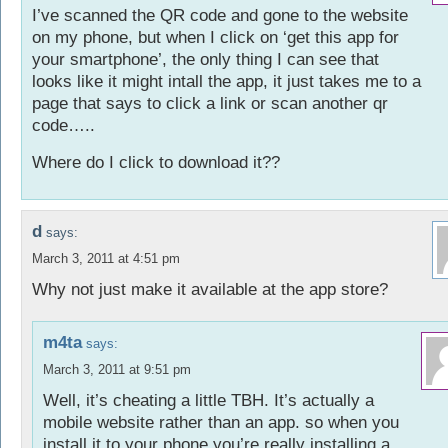
I’ve scanned the QR code and gone to the website
on my phone, but when I click on ‘get this app for
your smartphone’, the only thing I can see that
looks like it might intall the app, it just takes me to a
page that says to click a link or scan another qr
code…..
Where do I click to download it??
d
says:
March 3, 2011 at 4:51 pm
Why not just make it available at the app store?
m4ta
says:
March 3, 2011 at 9:51 pm
Well, it’s cheating a little TBH. It’s actually a
mobile website rather than an app. so when you
install it to your phone you’re really installing a